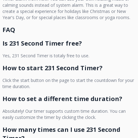
calming sounds instead of system alarm. This is a great way to
create a special experience for holidays like Christmas or New
Year's Day, or for special places like classrooms or yoga rooms.
FAQ
Is
231 Second Timer
free?
Yes,
231 Second Timer
is totaly free to use.
How to start
231 Second Timer
?
Click the start button on the page to start the countdown for your
time duration.
How to set a different time duration?
Absolutely! Our timer supports custom time duration. You can
easily customize the timer by clicking the clock.
How many times can I use
231 Second