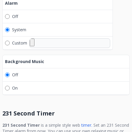
Alarm
Off
System
Custom
Background Music
Off
On
231 Second Timer
231 Second Timer
is a simple style web
timer.
Set an
231 Second
Timer
alarm from now. You can use your own relaxing music or