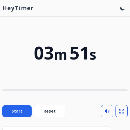
HeyTimer
03
51
m
s
Start
Reset