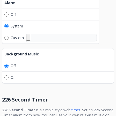
Alarm
Off
System
Custom
Background Music
Off
On
226 Second Timer
226 Second Timer
is a simple style web
timer.
Set an
226 Second
Timer
alarm from now. You can use your own relaxing music or