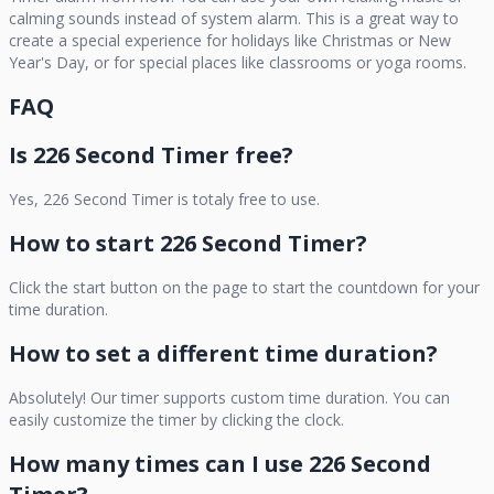
calming sounds instead of system alarm. This is a great way to
create a special experience for holidays like Christmas or New
Year's Day, or for special places like classrooms or yoga rooms.
FAQ
Is
226 Second Timer
free?
Yes,
226 Second Timer
is totaly free to use.
How to start
226 Second Timer
?
Click the start button on the page to start the countdown for your
time duration.
How to set a different time duration?
Absolutely! Our timer supports custom time duration. You can
easily customize the timer by clicking the clock.
How many times can I use
226 Second