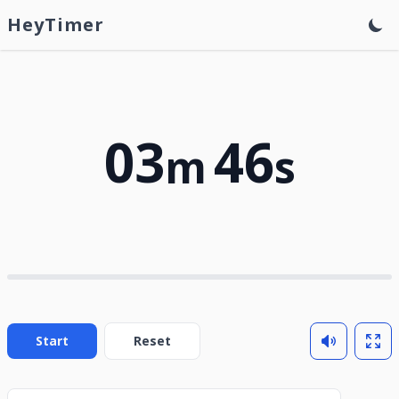
HeyTimer
03
46
m
s
Start
Reset