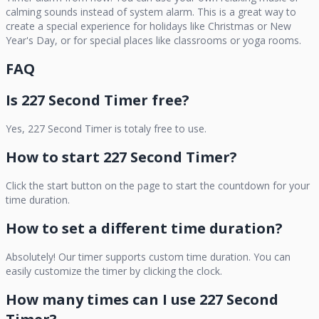
calming sounds instead of system alarm. This is a great way to
create a special experience for holidays like Christmas or New
Year's Day, or for special places like classrooms or yoga rooms.
FAQ
Is
227 Second Timer
free?
Yes,
227 Second Timer
is totaly free to use.
How to start
227 Second Timer
?
Click the start button on the page to start the countdown for your
time duration.
How to set a different time duration?
Absolutely! Our timer supports custom time duration. You can
easily customize the timer by clicking the clock.
How many times can I use
227 Second