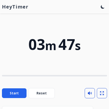
HeyTimer
03
47
m
s
Start
Reset