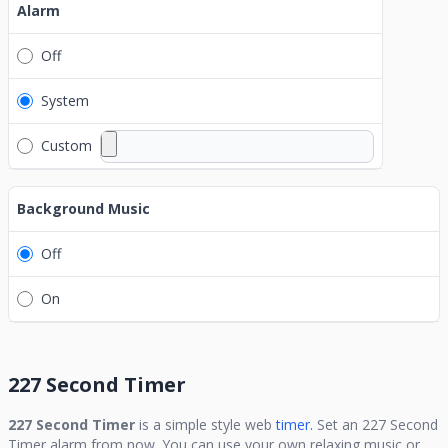
Alarm
Off
System
Custom
Background Music
Off
On
227 Second Timer
227 Second Timer
is a simple style web
timer.
Set an
227 Second
Timer
alarm from now. You can use your own relaxing music or