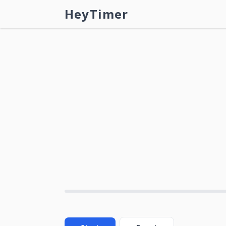
HeyTimer