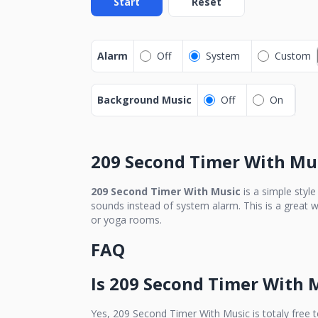
Start
Reset
Alarm
Off
System
Custom
Background Music
Off
On
209 Second Timer With Mu
209 Second Timer With Music
is a simple styl
sounds instead of system alarm. This is a great w
or yoga rooms.
FAQ
Is
209 Second Timer With 
Yes,
209 Second Timer With Music
is totaly free 