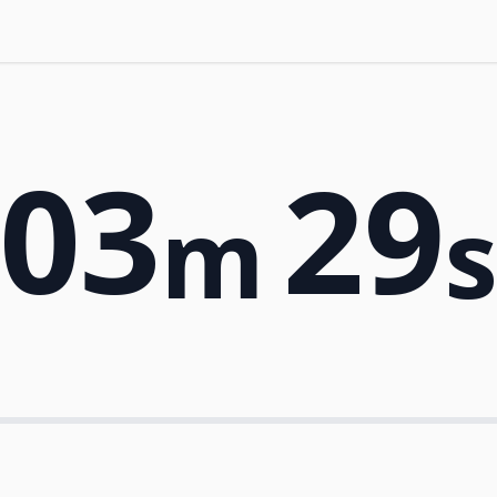
03
29
m