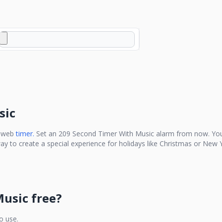
sic
e web
timer.
Set an
209 Second Timer With Music
alarm from now. You
ay to create a special experience for holidays like Christmas or New Y
Music
free?
to use.