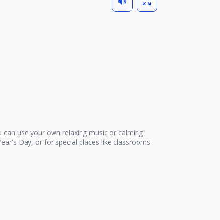
 can use your own relaxing music or calming
ear's Day, or for special places like classrooms