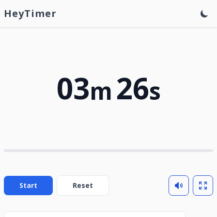
HeyTimer
03
26
m
s
Start
Reset