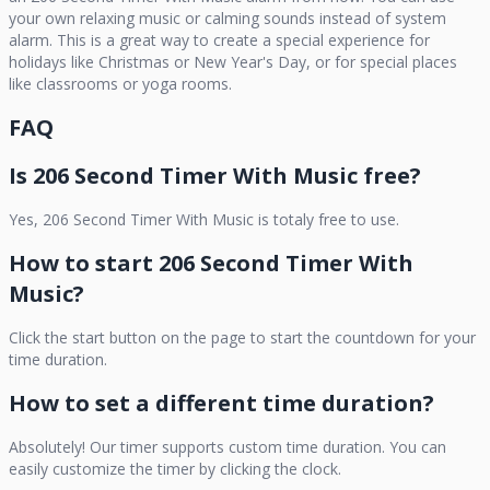
your own relaxing music or calming sounds instead of system
alarm. This is a great way to create a special experience for
holidays like Christmas or New Year's Day, or for special places
like classrooms or yoga rooms.
FAQ
Is
206 Second Timer With Music
free?
Yes,
206 Second Timer With Music
is totaly free to use.
How to start
206 Second Timer With
Music
?
Click the start button on the page to start the countdown for your
time duration.
How to set a different time duration?
Absolutely! Our timer supports custom time duration. You can
easily customize the timer by clicking the clock.