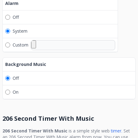
Alarm
Off
System
Custom
Background Music
Off
On
206 Second Timer With Music
206 Second Timer With Music
is a simple style web
timer.
Set
an
206 Second Timer With Music
alarm from now. You can use