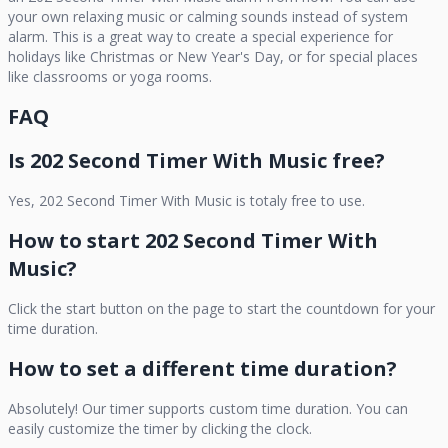
your own relaxing music or calming sounds instead of system
alarm. This is a great way to create a special experience for
holidays like Christmas or New Year's Day, or for special places
like classrooms or yoga rooms.
FAQ
Is
202 Second Timer With Music
free?
Yes,
202 Second Timer With Music
is totaly free to use.
How to start
202 Second Timer With
Music
?
Click the start button on the page to start the countdown for your
time duration.
How to set a different time duration?
Absolutely! Our timer supports custom time duration. You can
easily customize the timer by clicking the clock.