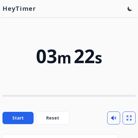
HeyTimer
03
22
m
s
Start
Reset