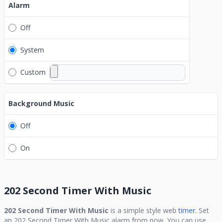
Alarm
Off
System
Custom
Background Music
Off
On
202 Second Timer With Music
202 Second Timer With Music
is a simple style web
timer.
Set
an
202 Second Timer With Music
alarm from now. You can use