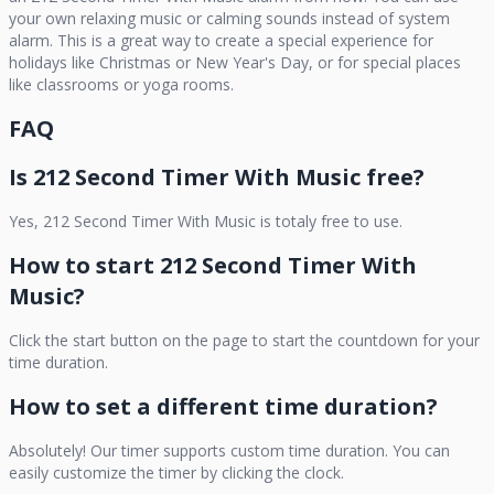
your own relaxing music or calming sounds instead of system
alarm. This is a great way to create a special experience for
holidays like Christmas or New Year's Day, or for special places
like classrooms or yoga rooms.
FAQ
Is
212 Second Timer With Music
free?
Yes,
212 Second Timer With Music
is totaly free to use.
How to start
212 Second Timer With
Music
?
Click the start button on the page to start the countdown for your
time duration.
How to set a different time duration?
Absolutely! Our timer supports custom time duration. You can
easily customize the timer by clicking the clock.