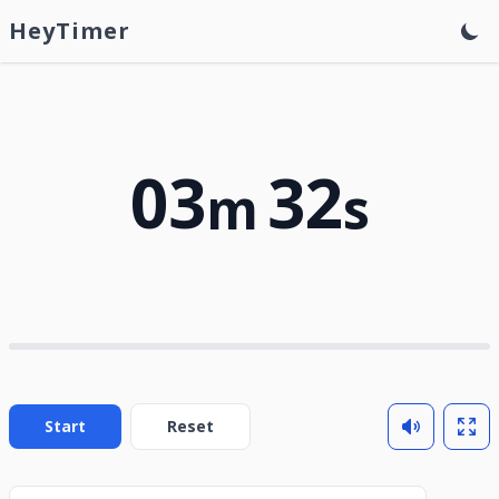
HeyTimer
03
32
m
s
Start
Reset