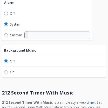
Alarm
Off
System
Custom
Background Music
Off
On
212 Second Timer With Music
212 Second Timer With Music
is a simple style web
timer.
Set
an
212 Second Timer With Music
alarm from now. You can use