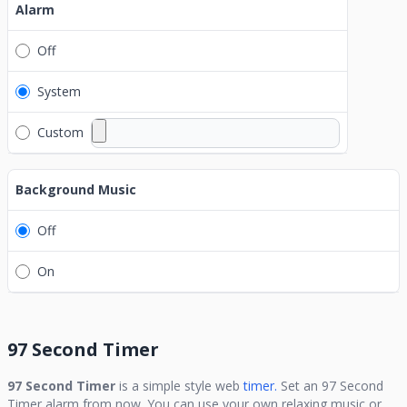
Alarm
Off
System
Custom
Background Music
Off
On
97 Second Timer
97 Second Timer
is a simple style web
timer.
Set an
97 Second
Timer
alarm from now. You can use your own relaxing music or