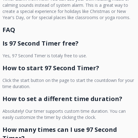
calming sounds instead of system alarm. This is a great way to
create a special experience for holidays like Christmas or New
Year's Day, or for special places like classrooms or yoga rooms.
FAQ
Is
97 Second Timer
free?
Yes,
97 Second Timer
is totaly free to use.
How to start
97 Second Timer
?
Click the start button on the page to start the countdown for your
time duration.
How to set a different time duration?
Absolutely! Our timer supports custom time duration. You can
easily customize the timer by clicking the clock.
How many times can I use
97 Second