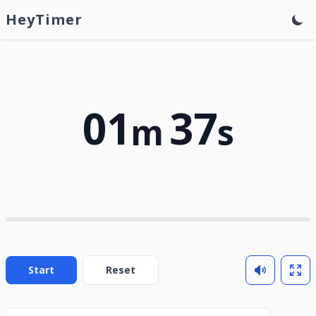
HeyTimer
01
37
m
s
Start
Reset