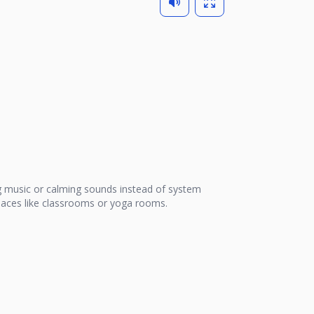
 music or calming sounds instead of system
 places like classrooms or yoga rooms.