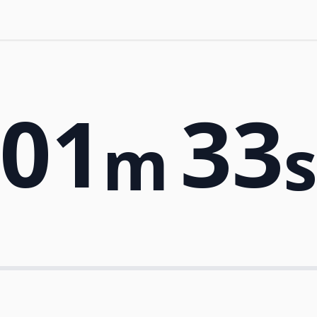
01
33
m