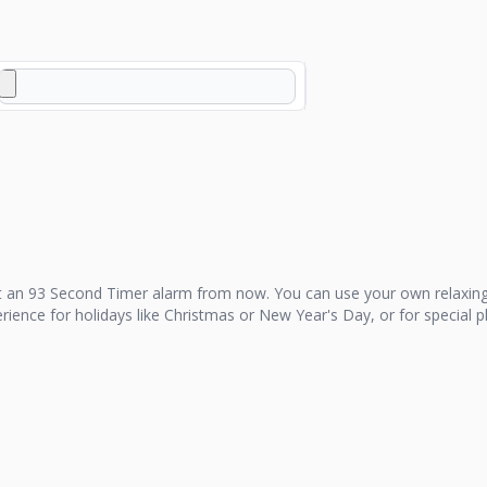
t an
93 Second Timer
alarm from now. You can use your own relaxing
perience for holidays like Christmas or New Year's Day, or for special