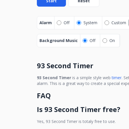
Start
Reset
Alarm
Off
System
Custom
Background Music
Off
On
93 Second Timer
93 Second Timer
is a simple style web
timer.
Se
alarm. This is a great way to create a special ex
FAQ
Is
93 Second Timer
free?
Yes,
93 Second Timer
is totaly free to use.