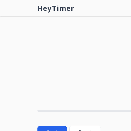
HeyTimer