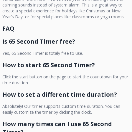
calming sounds instead of system alarm. This is a great way to
create a special experience for holidays like Christmas or New
Year's Day, or for special places like classrooms or yoga rooms.
FAQ
Is
65 Second Timer
free?
Yes,
65 Second Timer
is totaly free to use.
How to start
65 Second Timer
?
Click the start button on the page to start the countdown for your
time duration.
How to set a different time duration?
Absolutely! Our timer supports custom time duration. You can
easily customize the timer by clicking the clock.
How many times can I use
65 Second