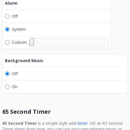
Alarm
Off
System
Custom
Background Music
Off
On
65 Second Timer
65 Second Timer
is a simple style web
timer.
Set an
65 Second
Timer
alarm from now. You can use your own relaxing music or