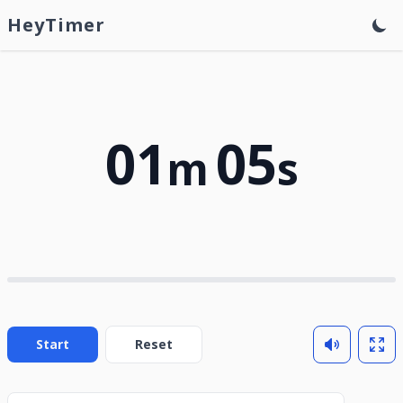
HeyTimer
01
05
m
s
Start
Reset