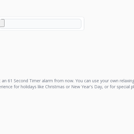
t an
61 Second Timer
alarm from now. You can use your own relaxing
perience for holidays like Christmas or New Year's Day, or for special