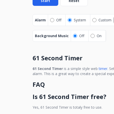
Start
Reset
Alarm
Off
System
Custom
Background Music
Off
On
61 Second Timer
61 Second Timer
is a simple style web
timer.
Se
alarm. This is a great way to create a special ex
FAQ
Is
61 Second Timer
free?
Yes,
61 Second Timer
is totaly free to use.