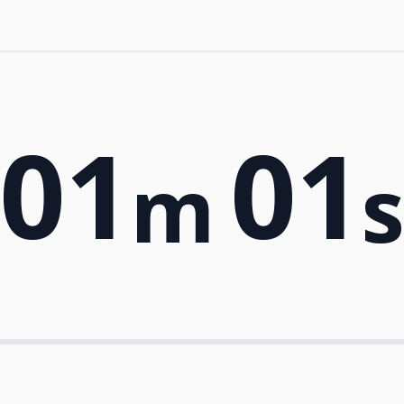
01
01
m