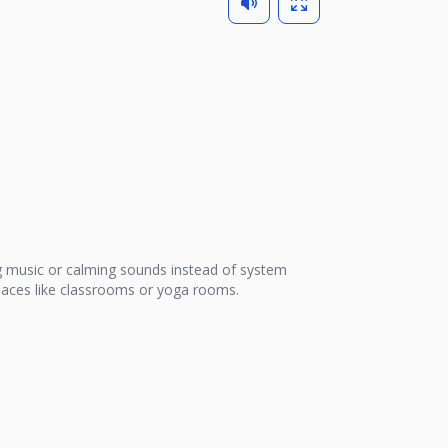
 music or calming sounds instead of system
 places like classrooms or yoga rooms.