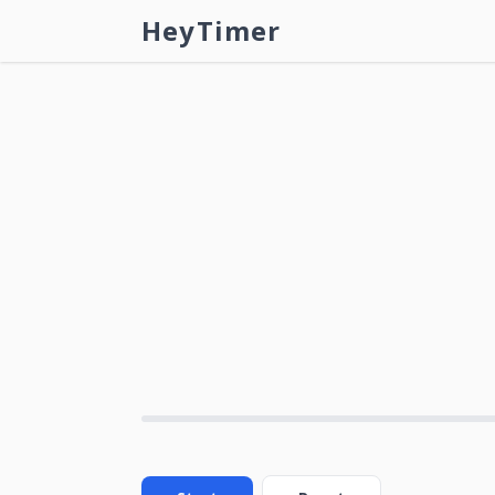
HeyTimer