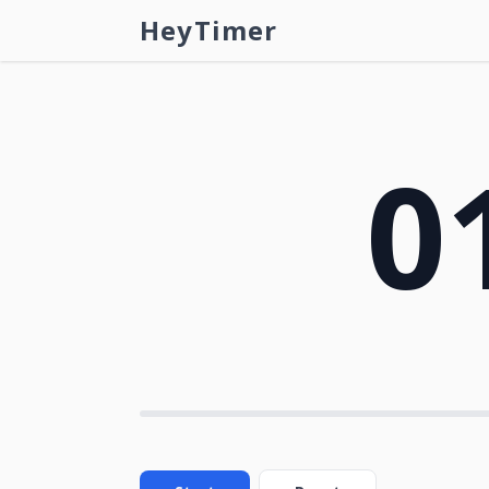
HeyTimer
0