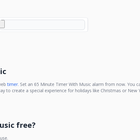
ic
web
timer.
Set an
65 Minute Timer With Music
alarm from now. You ca
ay to create a special experience for holidays like Christmas or New Y
usic
free?
 use.