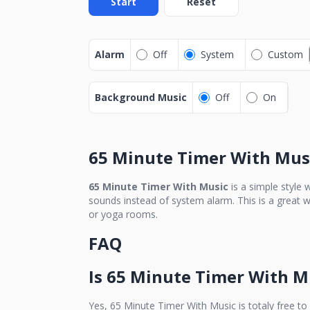
Start
Reset
Alarm
Off
System
Custom
Background Music
Off
On
65 Minute Timer With Mus
65 Minute Timer With Music
is a simple style 
sounds instead of system alarm. This is a great w
or yoga rooms.
FAQ
Is
65 Minute Timer With M
Yes,
65 Minute Timer With Music
is totaly free to