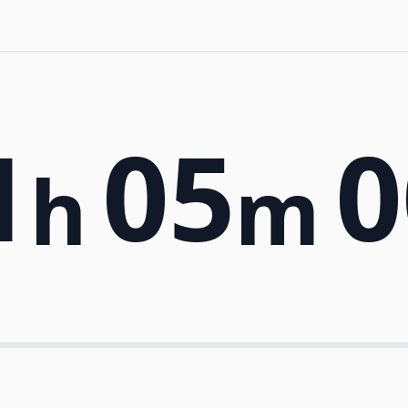
1
05
0
h
m