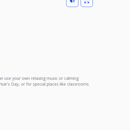
n use your own relaxing music or calming
ear's Day, or for special places like classrooms