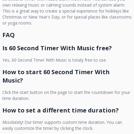
own relaxing music or calming sounds instead of system alarm.
This is a great way to create a special experience for holidays like
Christmas or New Year's Day, or for special places like classrooms
or yoga rooms.
FAQ
Is
60 Second Timer With Music
free?
Yes,
60 Second Timer With Music
is totaly free to use.
How to start
60 Second Timer With
Music
?
Click the start button on the page to start the countdown for your
time duration.
How to set a different time duration?
Absolutely! Our timer supports custom time duration. You can
easily customize the timer by clicking the clock.