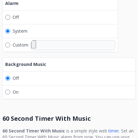
Alarm
Off
System
Custom
Background Music
Off
On
60 Second Timer With Music
60 Second Timer With Music
is a simple style web
timer.
Set an
60 Second Timer With Music
alarm from now. You can use your