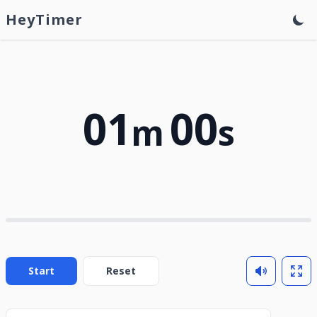
HeyTimer
01
00
m
s
Start
Reset