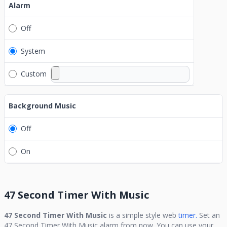
Alarm
Off
System
Custom
Background Music
Off
On
47 Second Timer With Music
47 Second Timer With Music
is a simple style web
timer.
Set an
47 Second Timer With Music
alarm from now. You can use your