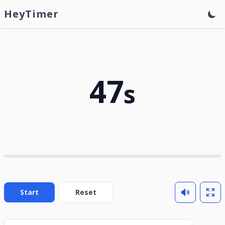
HeyTimer
47
s
Start
Reset