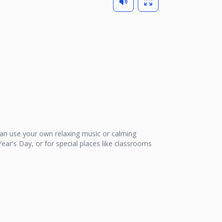
n use your own relaxing music or calming
ear's Day, or for special places like classrooms