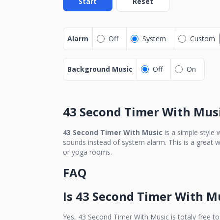
Start
Reset
Alarm
Off
System
Custom
Background Music
Off
On
43 Second Timer With Mus
43 Second Timer With Music
is a simple style
sounds instead of system alarm. This is a great w
or yoga rooms.
FAQ
Is
43 Second Timer With M
Yes,
43 Second Timer With Music
is totaly free to