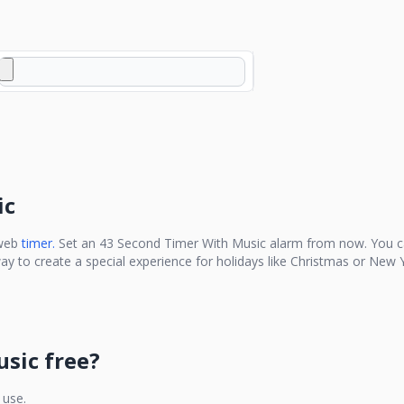
ic
 web
timer.
Set an
43 Second Timer With Music
alarm from now. You ca
ay to create a special experience for holidays like Christmas or New Y
usic
free?
 use.