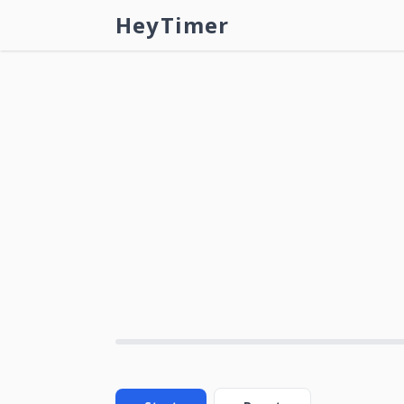
HeyTimer