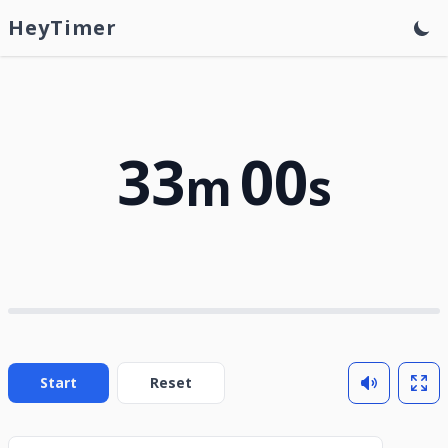
HeyTimer
33
00
m
s
Start
Reset