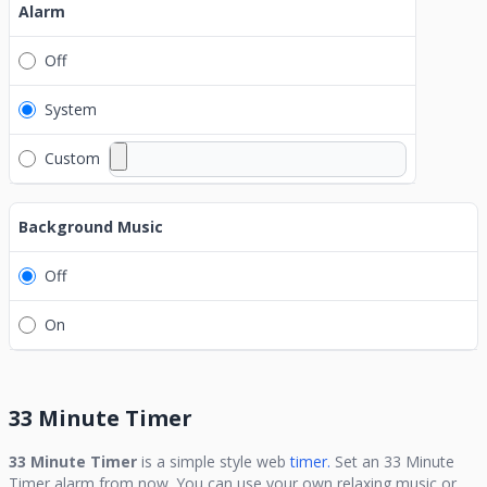
Alarm
Off
System
Custom
Background Music
Off
On
33 Minute Timer
33 Minute Timer
is a simple style web
timer.
Set an
33 Minute
Timer
alarm from now. You can use your own relaxing music or