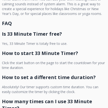
calming sounds instead of system alarm. This is a great way to
create a special experience for holidays like Christmas or New
Year's Day, or for special places like classrooms or yoga rooms.
FAQ
Is
33 Minute Timer
free?
Yes,
33 Minute Timer
is totaly free to use.
How to start
33 Minute Timer
?
Click the start button on the page to start the countdown for your
time duration.
How to set a different time duration?
Absolutely! Our timer supports custom time duration. You can
easily customize the timer by clicking the clock.
How many times can I use
33 Minute