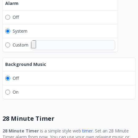
Alarm
Off
System
Custom
Background Music
Off
On
28 Minute Timer
28 Minute Timer
is a simple style web
timer.
Set an
28 Minute
Timer
alarm from now. You can use your own relaxing music or