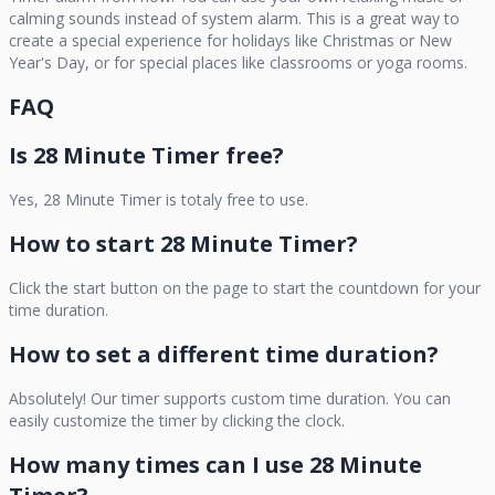
calming sounds instead of system alarm. This is a great way to
create a special experience for holidays like Christmas or New
Year's Day, or for special places like classrooms or yoga rooms.
FAQ
Is
28 Minute Timer
free?
Yes,
28 Minute Timer
is totaly free to use.
How to start
28 Minute Timer
?
Click the start button on the page to start the countdown for your
time duration.
How to set a different time duration?
Absolutely! Our timer supports custom time duration. You can
easily customize the timer by clicking the clock.
How many times can I use
28 Minute