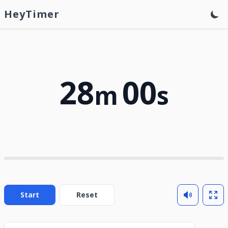
HeyTimer
28
00
m
s
Start
Reset