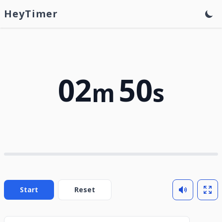
HeyTimer
02
50
m
s
Start
Reset