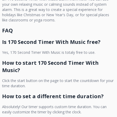
your own relaxing music or calming sounds instead of system
alarm. This is a great way to create a special experience for
holidays like Christmas or New Year's Day, or for special places
like classrooms or yoga rooms.
FAQ
Is
170 Second Timer With Music
free?
Yes,
170 Second Timer With Music
is totaly free to use.
How to start
170 Second Timer With
Music
?
Click the start button on the page to start the countdown for your
time duration.
How to set a different time duration?
Absolutely! Our timer supports custom time duration. You can
easily customize the timer by clicking the clock.