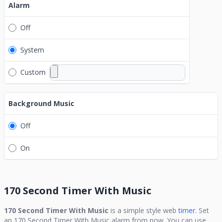
Alarm
Off
System
Custom
Background Music
Off
On
170 Second Timer With Music
170 Second Timer With Music
is a simple style web
timer.
Set
an
170 Second Timer With Music
alarm from now. You can use