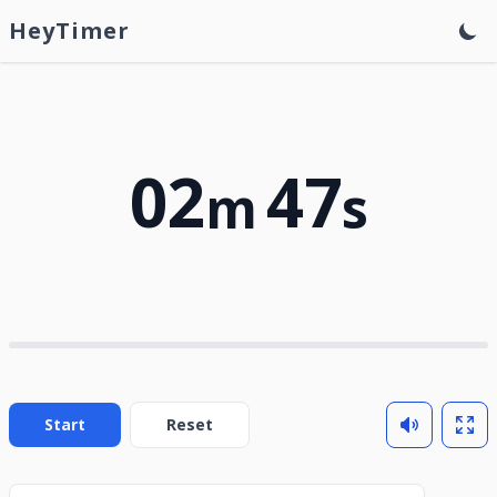
HeyTimer
02
47
m
s
Start
Reset