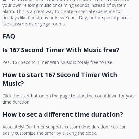
your own relaxing music or calming sounds instead of system
alarm. This is a great way to create a special experience for
holidays like Christmas or New Year's Day, or for special places
like classrooms or yoga rooms.
FAQ
Is
167 Second Timer With Music
free?
Yes,
167 Second Timer With Music
is totaly free to use.
How to start
167 Second Timer With
Music
?
Click the start button on the page to start the countdown for your
time duration.
How to set a different time duration?
Absolutely! Our timer supports custom time duration. You can
easily customize the timer by clicking the clock.