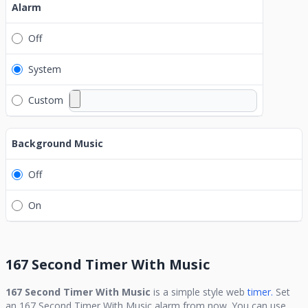
Alarm
Off
System
Custom
Background Music
Off
On
167 Second Timer With Music
167 Second Timer With Music
is a simple style web
timer.
Set
an
167 Second Timer With Music
alarm from now. You can use