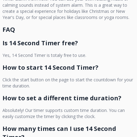
calming sounds instead of system alarm. This is a great way to
create a special experience for holidays like Christmas or New
Year's Day, or for special places like classrooms or yoga rooms.
FAQ
Is
14 Second Timer
free?
Yes,
14 Second Timer
is totaly free to use.
How to start
14 Second Timer
?
Click the start button on the page to start the countdown for your
time duration.
How to set a different time duration?
Absolutely! Our timer supports custom time duration. You can
easily customize the timer by clicking the clock.
How many times can I use
14 Second