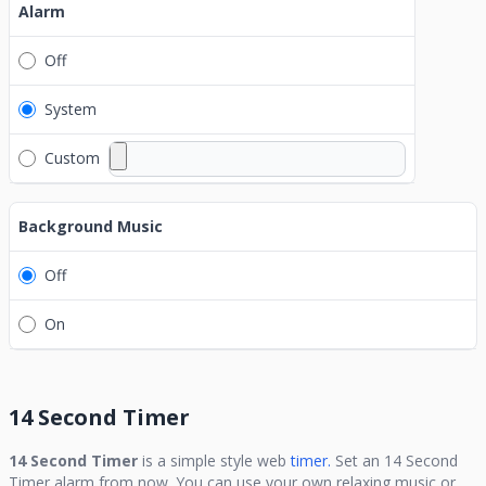
Alarm
Off
System
Custom
Background Music
Off
On
14 Second Timer
14 Second Timer
is a simple style web
timer.
Set an
14 Second
Timer
alarm from now. You can use your own relaxing music or