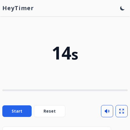
HeyTimer
14
s
Start
Reset