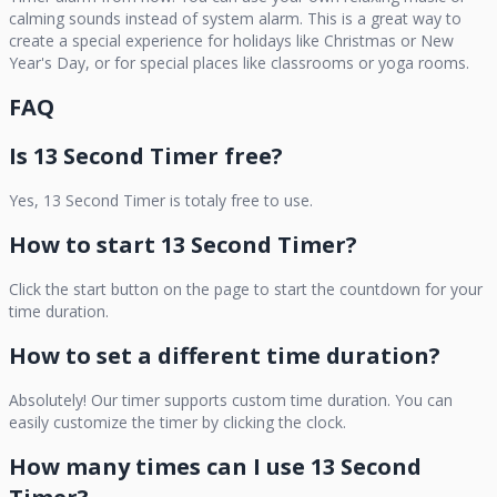
calming sounds instead of system alarm. This is a great way to
create a special experience for holidays like Christmas or New
Year's Day, or for special places like classrooms or yoga rooms.
FAQ
Is
13 Second Timer
free?
Yes,
13 Second Timer
is totaly free to use.
How to start
13 Second Timer
?
Click the start button on the page to start the countdown for your
time duration.
How to set a different time duration?
Absolutely! Our timer supports custom time duration. You can
easily customize the timer by clicking the clock.
How many times can I use
13 Second