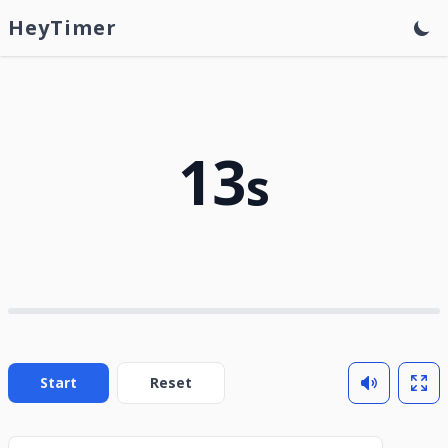
HeyTimer
13
s
Start
Reset