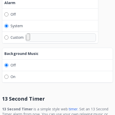
Alarm
Off
System
Custom
Background Music
Off
On
13 Second Timer
13 Second Timer
is a simple style web
timer.
Set an
13 Second
Timer
alarm from now. You can use your own relaxing music or