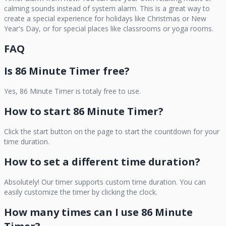
calming sounds instead of system alarm. This is a great way to
create a special experience for holidays like Christmas or New
Year's Day, or for special places like classrooms or yoga rooms.
FAQ
Is
86 Minute Timer
free?
Yes,
86 Minute Timer
is totaly free to use.
How to start
86 Minute Timer
?
Click the start button on the page to start the countdown for your
time duration.
How to set a different time duration?
Absolutely! Our timer supports custom time duration. You can
easily customize the timer by clicking the clock.
How many times can I use
86 Minute