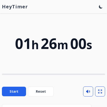
HeyTimer
01
26
00
h
m
s
Start
Reset