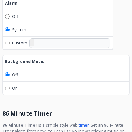
Alarm
Off
System
Custom
Background Music
Off
On
86 Minute Timer
86 Minute Timer
is a simple style web
timer.
Set an
86 Minute
Timer
alarm from now. You can use your own relaxing music or