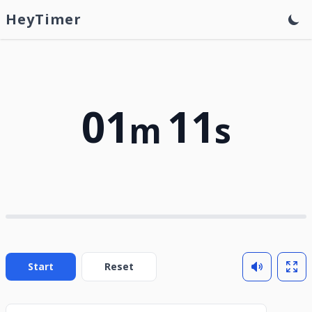
HeyTimer
01
11
m
s
Start
Reset