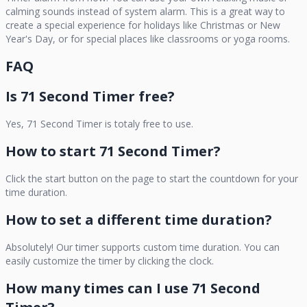
calming sounds instead of system alarm. This is a great way to
create a special experience for holidays like Christmas or New
Year's Day, or for special places like classrooms or yoga rooms.
FAQ
Is
71 Second Timer
free?
Yes,
71 Second Timer
is totaly free to use.
How to start
71 Second Timer
?
Click the start button on the page to start the countdown for your
time duration.
How to set a different time duration?
Absolutely! Our timer supports custom time duration. You can
easily customize the timer by clicking the clock.
How many times can I use
71 Second