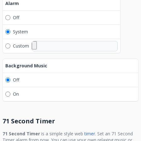
Alarm
Off
System
Custom
Background Music
Off
On
71 Second Timer
71 Second Timer
is a simple style web
timer.
Set an
71 Second
Timer
alarm from now. You can use your own relaxing music or