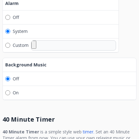
Alarm
Off
System
Custom
Background Music
Off
On
40 Minute Timer
40 Minute Timer
is a simple style web
timer.
Set an
40 Minute
Timer
alarm from now. You can use your own relaxing music or