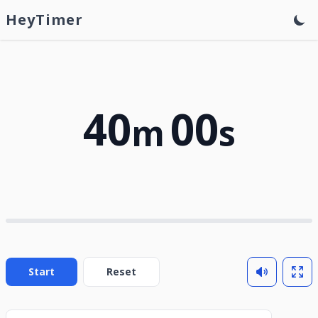
HeyTimer
40
00
m
s
Start
Reset