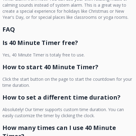
calming sounds instead of system alarm. This is a great way to
create a special experience for holidays like Christmas or New
Year's Day, or for special places like classrooms or yoga rooms.
FAQ
Is
40 Minute Timer
free?
Yes,
40 Minute Timer
is totaly free to use.
How to start
40 Minute Timer
?
Click the start button on the page to start the countdown for your
time duration.
How to set a different time duration?
Absolutely! Our timer supports custom time duration. You can
easily customize the timer by clicking the clock.
How many times can I use
40 Minute