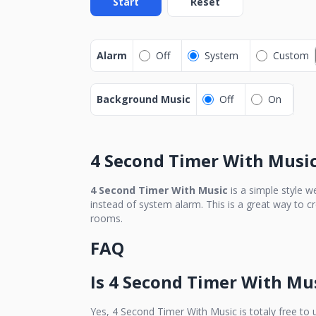
Start
Reset
Alarm
Off
System
Custom
Background Music
Off
On
4 Second Timer With Musi
4 Second Timer With Music
is a simple style w
instead of system alarm. This is a great way to c
rooms.
FAQ
Is
4 Second Timer With Mu
Yes,
4 Second Timer With Music
is totaly free to 