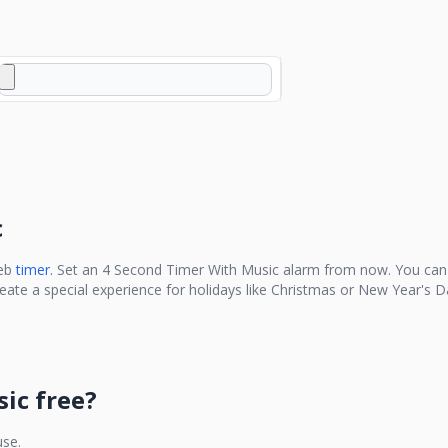
c
eb
timer.
Set an
4 Second Timer With Music
alarm from now. You can 
reate a special experience for holidays like Christmas or New Year's D
sic
free?
use.