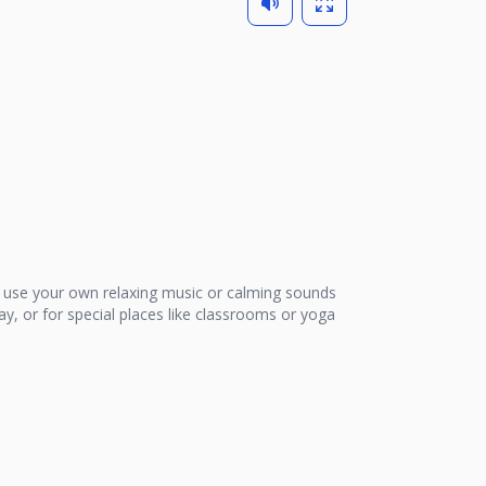
use your own relaxing music or calming sounds
ay, or for special places like classrooms or yoga