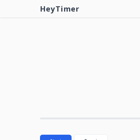
HeyTimer