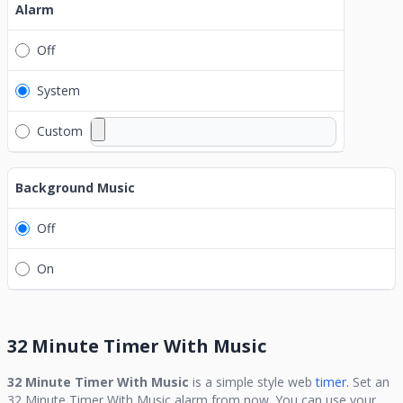
Alarm
Off
System
Custom
Background Music
Off
On
32 Minute Timer With Music
32 Minute Timer With Music
is a simple style web
timer.
Set an
32 Minute Timer With Music
alarm from now. You can use your