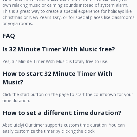
own relaxing music or calming sounds instead of system alarm.
This is a great way to create a special experience for holidays like
Christmas or New Year's Day, or for special places like classrooms
or yoga rooms.
FAQ
Is
32 Minute Timer With Music
free?
Yes,
32 Minute Timer With Music
is totaly free to use.
How to start
32 Minute Timer With
Music
?
Click the start button on the page to start the countdown for your
time duration.
How to set a different time duration?
Absolutely! Our timer supports custom time duration. You can
easily customize the timer by clicking the clock.