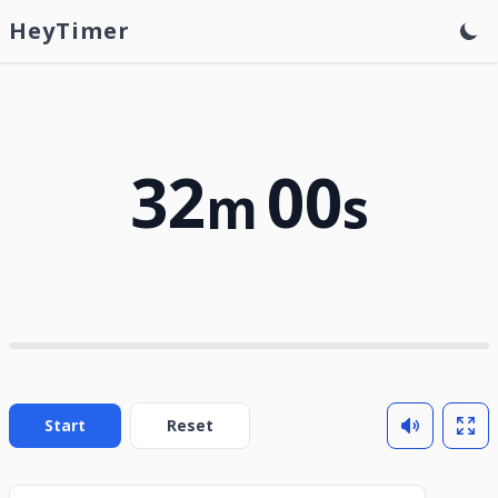
HeyTimer
32
00
m
s
Start
Reset