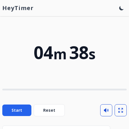
HeyTimer
04
38
m
s
Start
Reset