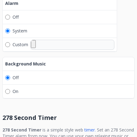
Alarm
Off
System
Custom
Background Music
Off
On
278 Second Timer
278 Second Timer
is a simple style web
timer.
Set an
278 Second
Timer
alarm from now. You can use your own relaxing music or