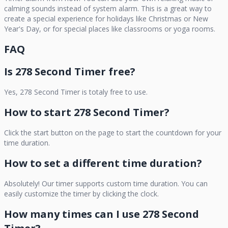
calming sounds instead of system alarm. This is a great way to
create a special experience for holidays like Christmas or New
Year's Day, or for special places like classrooms or yoga rooms.
FAQ
Is
278 Second Timer
free?
Yes,
278 Second Timer
is totaly free to use.
How to start
278 Second Timer
?
Click the start button on the page to start the countdown for your
time duration.
How to set a different time duration?
Absolutely! Our timer supports custom time duration. You can
easily customize the timer by clicking the clock.
How many times can I use
278 Second