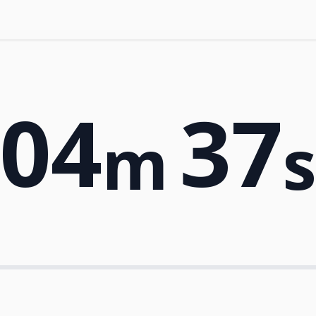
04
37
m