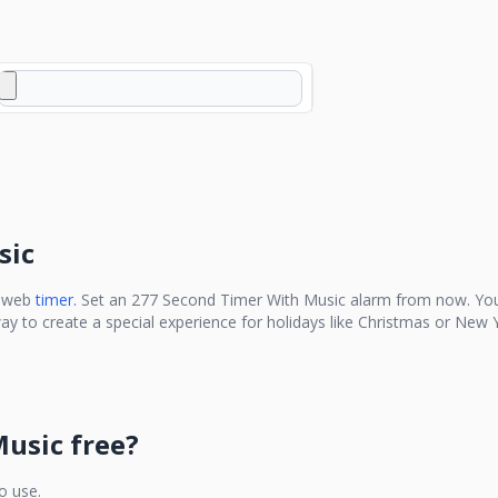
sic
e web
timer.
Set an
277 Second Timer With Music
alarm from now. You
ay to create a special experience for holidays like Christmas or New Y
Music
free?
to use.