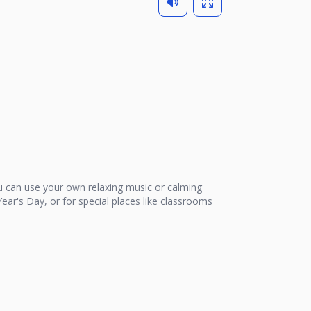
 can use your own relaxing music or calming
ear's Day, or for special places like classrooms