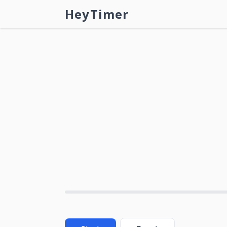
HeyTimer