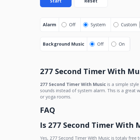
Start
Reset
Alarm
Off
System
Custom
Background Music
Off
On
277 Second Timer With Mu
277 Second Timer With Music
is a simple styl
sounds instead of system alarm. This is a great w
or yoga rooms.
FAQ
Is
277 Second Timer With 
Yes,
277 Second Timer With Music
is totaly free 