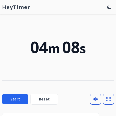
HeyTimer
04
08
m
s
Start
Reset