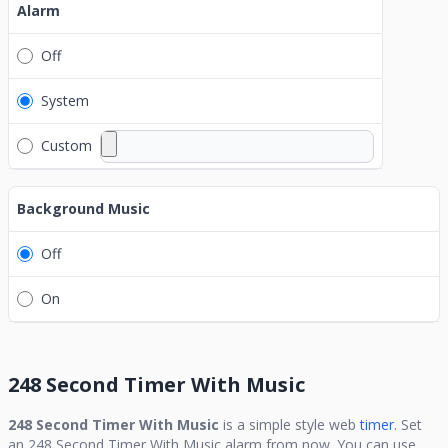
Alarm
Off
System
Custom
Background Music
Off
On
248 Second Timer With Music
248 Second Timer With Music
is a simple style web
timer.
Set
an
248 Second Timer With Music
alarm from now. You can use