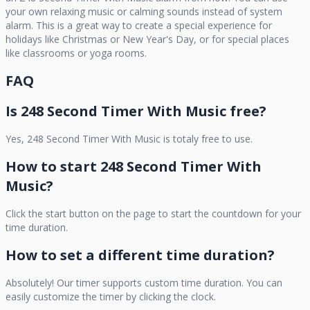
your own relaxing music or calming sounds instead of system
alarm. This is a great way to create a special experience for
holidays like Christmas or New Year's Day, or for special places
like classrooms or yoga rooms.
FAQ
Is
248 Second Timer With Music
free?
Yes,
248 Second Timer With Music
is totaly free to use.
How to start
248 Second Timer With
Music
?
Click the start button on the page to start the countdown for your
time duration.
How to set a different time duration?
Absolutely! Our timer supports custom time duration. You can
easily customize the timer by clicking the clock.