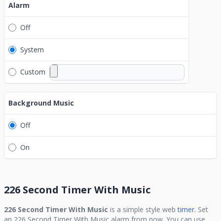
Alarm
Off
System
Custom
Background Music
Off
On
226 Second Timer With Music
226 Second Timer With Music
is a simple style web
timer.
Set
an
226 Second Timer With Music
alarm from now. You can use