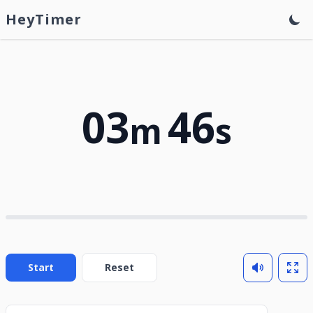
HeyTimer
03
46
m
s
Start
Reset