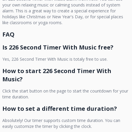
your own relaxing music or calming sounds instead of system
alarm. This is a great way to create a special experience for
holidays like Christmas or New Year's Day, or for special places
like classrooms or yoga rooms.
FAQ
Is
226 Second Timer With Music
free?
Yes,
226 Second Timer With Music
is totaly free to use.
How to start
226 Second Timer With
Music
?
Click the start button on the page to start the countdown for your
time duration.
How to set a different time duration?
Absolutely! Our timer supports custom time duration. You can
easily customize the timer by clicking the clock.