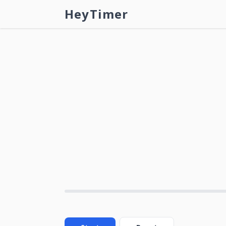
HeyTimer