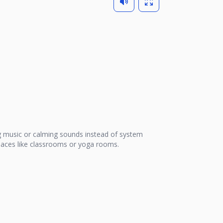
 music or calming sounds instead of system
 places like classrooms or yoga rooms.