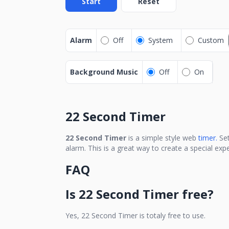
Start
Reset
Alarm
Off
System
Custom
Background Music
Off
On
22 Second Timer
22 Second Timer
is a simple style web
timer.
Se
alarm. This is a great way to create a special ex
FAQ
Is
22 Second Timer
free?
Yes,
22 Second Timer
is totaly free to use.