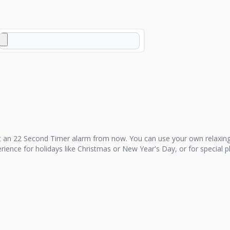
t an
22 Second Timer
alarm from now. You can use your own relaxing
perience for holidays like Christmas or New Year's Day, or for special