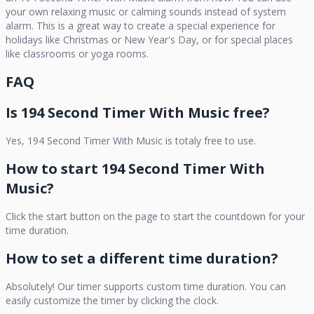
your own relaxing music or calming sounds instead of system
alarm. This is a great way to create a special experience for
holidays like Christmas or New Year's Day, or for special places
like classrooms or yoga rooms.
FAQ
Is
194 Second Timer With Music
free?
Yes,
194 Second Timer With Music
is totaly free to use.
How to start
194 Second Timer With
Music
?
Click the start button on the page to start the countdown for your
time duration.
How to set a different time duration?
Absolutely! Our timer supports custom time duration. You can
easily customize the timer by clicking the clock.