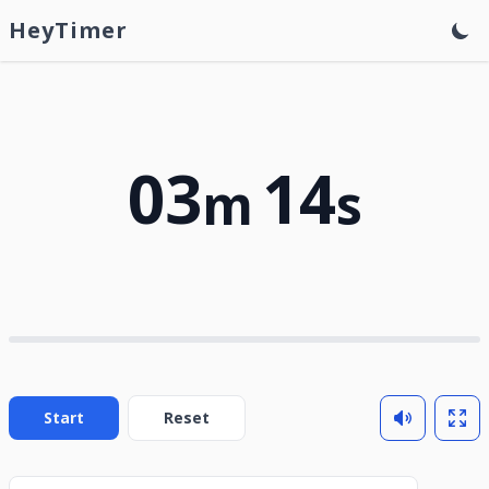
HeyTimer
03
14
m
s
Start
Reset