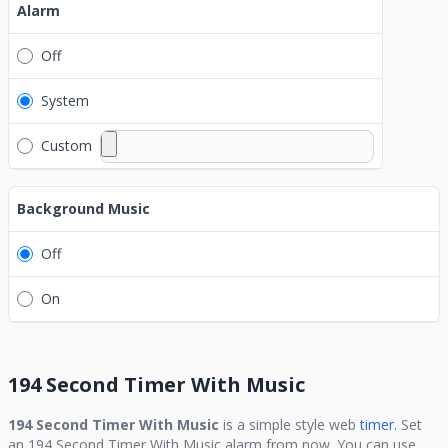
Alarm
Off
System
Custom
Background Music
Off
On
194 Second Timer With Music
194 Second Timer With Music
is a simple style web
timer.
Set
an
194 Second Timer With Music
alarm from now. You can use