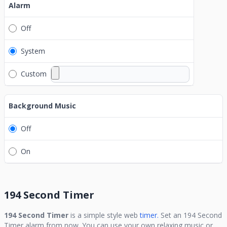
Alarm
Off
System
Custom
Background Music
Off
On
194 Second Timer
194 Second Timer
is a simple style web
timer.
Set an
194 Second
Timer
alarm from now. You can use your own relaxing music or