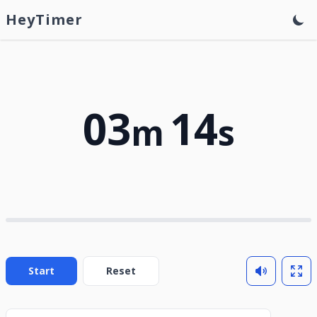
HeyTimer
03
14
m
s
Start
Reset