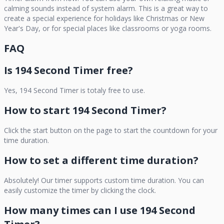
calming sounds instead of system alarm. This is a great way to
create a special experience for holidays like Christmas or New
Year's Day, or for special places like classrooms or yoga rooms.
FAQ
Is
194 Second Timer
free?
Yes,
194 Second Timer
is totaly free to use.
How to start
194 Second Timer
?
Click the start button on the page to start the countdown for your
time duration.
How to set a different time duration?
Absolutely! Our timer supports custom time duration. You can
easily customize the timer by clicking the clock.
How many times can I use
194 Second