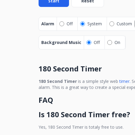
Start
Reset
Alarm
Off
System
Custom
Background Music
Off
On
180 Second Timer
180 Second Timer
is a simple style web
timer.
S
alarm. This is a great way to create a special ex
FAQ
Is
180 Second Timer
free?
Yes,
180 Second Timer
is totaly free to use.