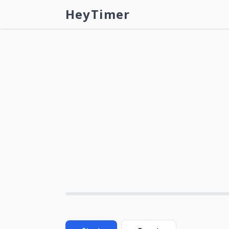
HeyTimer