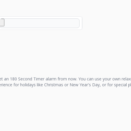
et an
180 Second Timer
alarm from now. You can use your own relax
perience for holidays like Christmas or New Year's Day, or for special