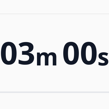
03
00
m