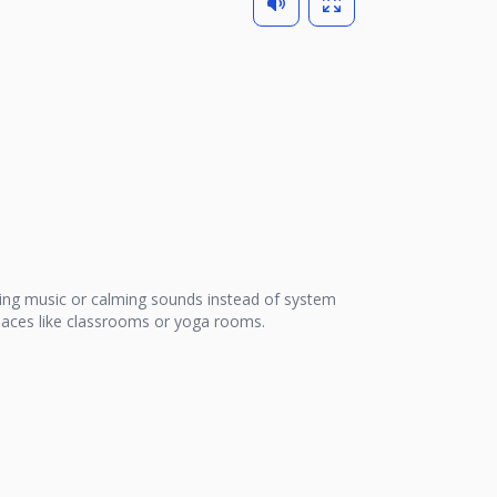
ing music or calming sounds instead of system
 places like classrooms or yoga rooms.