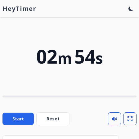
HeyTimer
02
54
m
s
Start
Reset