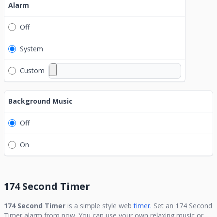
Alarm
Off
System
Custom
Background Music
Off
On
174 Second Timer
174 Second Timer
is a simple style web
timer.
Set an
174 Second
Timer
alarm from now. You can use your own relaxing music or