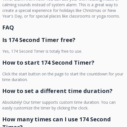
calming sounds instead of system alarm. This is a great way to
create a special experience for holidays like Christmas or New
Year's Day, or for special places like classrooms or yoga rooms.
FAQ
Is
174 Second Timer
free?
Yes,
174 Second Timer
is totaly free to use.
How to start
174 Second Timer
?
Click the start button on the page to start the countdown for your
time duration.
How to set a different time duration?
Absolutely! Our timer supports custom time duration. You can
easily customize the timer by clicking the clock.
How many times can I use
174 Second