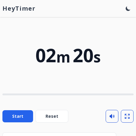
HeyTimer
02
20
m
s
Start
Reset