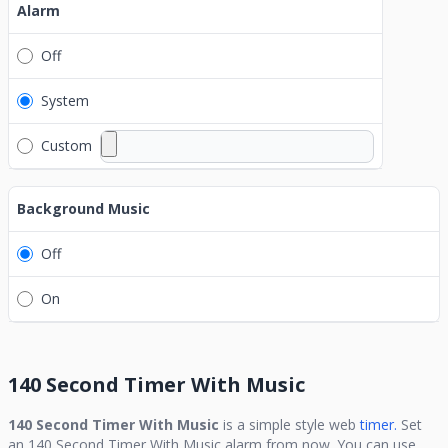
Alarm
Off
System
Custom
Background Music
Off
On
140 Second Timer With Music
140 Second Timer With Music
is a simple style web
timer.
Set
an
140 Second Timer With Music
alarm from now. You can use