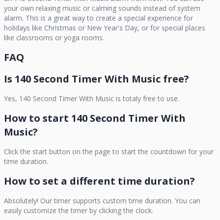
your own relaxing music or calming sounds instead of system
alarm. This is a great way to create a special experience for
holidays like Christmas or New Year's Day, or for special places
like classrooms or yoga rooms.
FAQ
Is
140 Second Timer With Music
free?
Yes,
140 Second Timer With Music
is totaly free to use.
How to start
140 Second Timer With
Music
?
Click the start button on the page to start the countdown for your
time duration.
How to set a different time duration?
Absolutely! Our timer supports custom time duration. You can
easily customize the timer by clicking the clock.