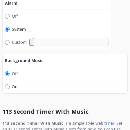
Alarm
Off
System
Custom
Background Music
Off
On
113 Second Timer With Music
113 Second Timer With Music
is a simple style web
timer.
Set
an
113 Second Timer With Music
alarm from now. You can use