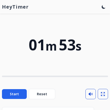
HeyTimer
01
53
m
s
Start
Reset