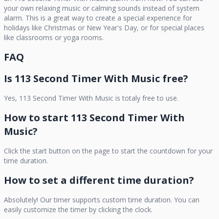
your own relaxing music or calming sounds instead of system
alarm. This is a great way to create a special experience for
holidays like Christmas or New Year's Day, or for special places
like classrooms or yoga rooms.
FAQ
Is
113 Second Timer With Music
free?
Yes,
113 Second Timer With Music
is totaly free to use.
How to start
113 Second Timer With
Music
?
Click the start button on the page to start the countdown for your
time duration.
How to set a different time duration?
Absolutely! Our timer supports custom time duration. You can
easily customize the timer by clicking the clock.