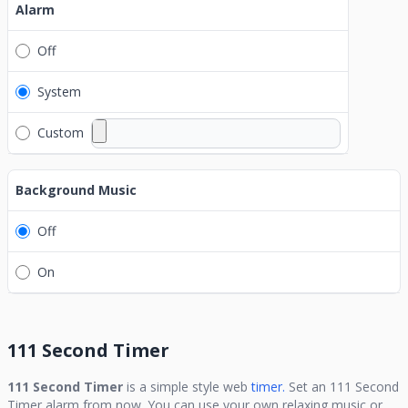
Alarm
Off
System
Custom
Background Music
Off
On
111 Second Timer
111 Second Timer
is a simple style web
timer.
Set an
111 Second
Timer
alarm from now. You can use your own relaxing music or