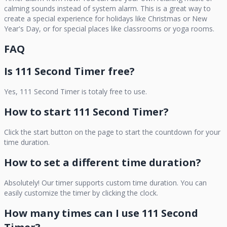
calming sounds instead of system alarm. This is a great way to
create a special experience for holidays like Christmas or New
Year's Day, or for special places like classrooms or yoga rooms.
FAQ
Is
111 Second Timer
free?
Yes,
111 Second Timer
is totaly free to use.
How to start
111 Second Timer
?
Click the start button on the page to start the countdown for your
time duration.
How to set a different time duration?
Absolutely! Our timer supports custom time duration. You can
easily customize the timer by clicking the clock.
How many times can I use
111 Second