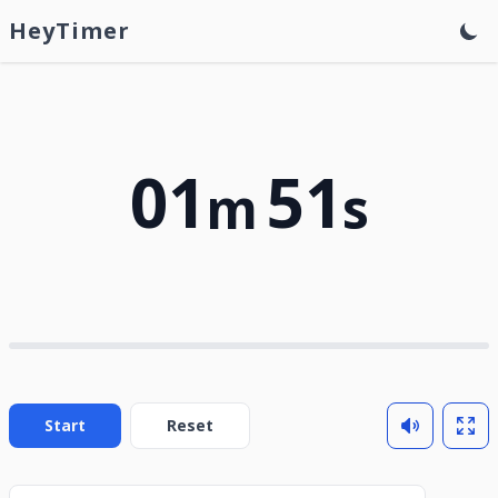
HeyTimer
01
51
m
s
Start
Reset