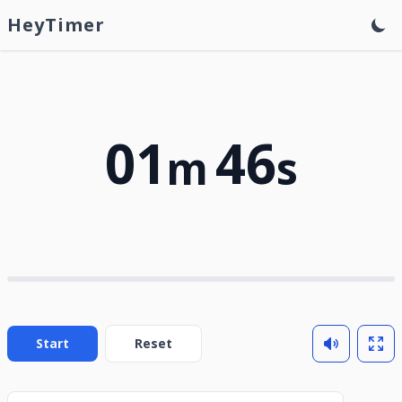
HeyTimer
01
46
m
s
Start
Reset