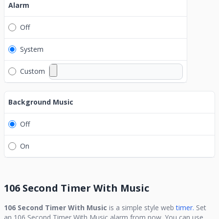
Alarm
Off
System
Custom
Background Music
Off
On
106 Second Timer With Music
106 Second Timer With Music
is a simple style web
timer.
Set
an
106 Second Timer With Music
alarm from now. You can use