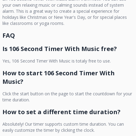
your own relaxing music or calming sounds instead of system
alarm. This is a great way to create a special experience for
holidays like Christmas or New Year's Day, or for special places
like classrooms or yoga rooms.
FAQ
Is
106 Second Timer With Music
free?
Yes,
106 Second Timer With Music
is totaly free to use.
How to start
106 Second Timer With
Music
?
Click the start button on the page to start the countdown for your
time duration.
How to set a different time duration?
Absolutely! Our timer supports custom time duration. You can
easily customize the timer by clicking the clock.