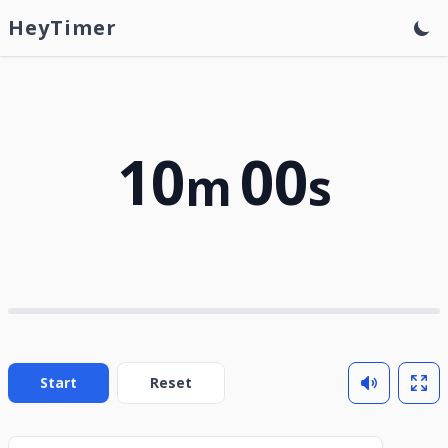
HeyTimer
10
00
m
s
Start
Reset