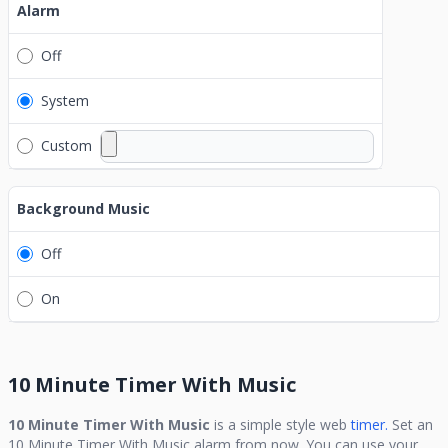
Alarm
Off
System
Custom
Background Music
Off
On
10 Minute Timer With Music
10 Minute Timer With Music
is a simple style web
timer.
Set an
10 Minute Timer With Music
alarm from now. You can use your