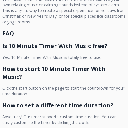
own relaxing music or calming sounds instead of system alarm.
This is a great way to create a special experience for holidays like
Christmas or New Year's Day, or for special places like classrooms
or yoga rooms.
FAQ
Is
10 Minute Timer With Music
free?
Yes,
10 Minute Timer With Music
is totaly free to use.
How to start
10 Minute Timer With
Music
?
Click the start button on the page to start the countdown for your
time duration.
How to set a different time duration?
Absolutely! Our timer supports custom time duration. You can
easily customize the timer by clicking the clock.